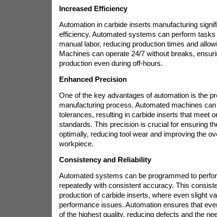
Increased Efficiency
Automation in carbide inserts manufacturing signif
efficiency. Automated systems can perform tasks
manual labor, reducing production times and allowi
Machines can operate 24/7 without breaks, ensur
production even during off-hours.
Enhanced Precision
One of the key advantages of automation is the prec
manufacturing process. Automated machines can m
tolerances, resulting in carbide inserts that meet 
standards. This precision is crucial for ensuring th
optimally, reducing tool wear and improving the over
workpiece.
Consistency and Reliability
Automated systems can be programmed to perfo
repeatedly with consistent accuracy. This consisten
production of carbide inserts, where even slight va
performance issues. Automation ensures that ever
of the highest quality, reducing defects and the ne