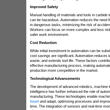
Improved Safety
Manual handling of materials and tools in carbide 
can be hazardous. Automation reduces the need f
in dangerous tasks, minimizing the risk of accident
Workers can focus on more complex and less risky
safer work environment.
Cost Reduction
While initial investment in automation can be subst
cost savings are significant. Automation reduces 
waste, and extends tool life. These factors contrib
effective manufacturing process, making automate
production more competitive in the market.
Technological Advancements
The development of advanced robotics, machine lear
intelligence has further enhanced the role of autom
manufacturing. These technologies enable machin
Insert
and adapt, optimizing processes and impro
time. The integration of sensors and real-time mo