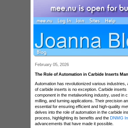
February 05, 2026
The Role of Automation in Carbide Inserts Man
Automation has revolutionized various industries,
of carbide inserts is no exception. Carbide inserts a
component in the metalworking industry, used in cutt
milling, and turning applications. Their precision an
essential for ensuring efficient and high-quality meta
delves into the role of automation in the carbide i
process, highlighting its benefits and the
DNMG In
advancements that have made it possible.