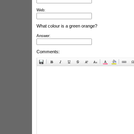
Web:
What colour is a green orange?
Answer:
Comments: