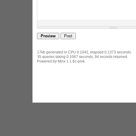
17kb generated in CPU 0.1042, elapsed 0.1373 seconds.
35 queries taking 0.1067 seconds, 94 records returned.
Powered by Minx 1.1.6c-pink.