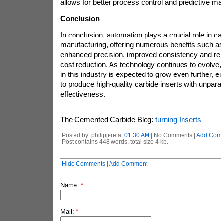
allows for better process control and predictive m
Conclusion
In conclusion, automation plays a crucial role in ca
manufacturing, offering numerous benefits such as
enhanced precision, improved consistency and relia
cost reduction. As technology continues to evolve,
in this industry is expected to grow even further, 
to produce high-quality carbide inserts with unpara
effectiveness.
The Cemented Carbide Blog:
turning Inserts
Posted by: philipjere at
01:30 AM
| No Comments |
Add Com
Post contains 448 words, total size 4 kb.
Hide Comments
|
Add Comment
Name:
*
Mail:
*