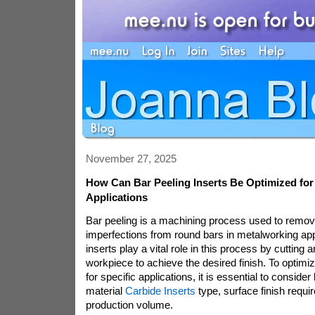
November 27, 2025
How Can Bar Peeling Inserts Be Optimized for 
Applications
Bar peeling is a machining process used to remov
imperfections from round bars in metalworking app
inserts play a vital role in this process by cutting 
workpiece to achieve the desired finish. To optimiz
for specific applications, it is essential to conside
material
Carbide Inserts
type, surface finish requi
production volume.