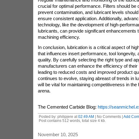
crucial for optimal performance. Filters should be
prevent contamination, and lubricant levels should
ensure consistent application. Additionally, advanc
technology, like the development of high-performa
lubricants, can provide significant enhancements to
machining efficiency.
In conclusion, lubrication is a critical aspect of h
that influences insert performance, tool longevity, 
quality. By carefully selecting the right type and app
manufacturers can enhance the efficiency of thei
leading to reduced costs and improved product qual
continues to evolve, staying abreast of trends in l
will be vital for maintaining competitiveness in th
arena.
The Cemented Carbide Blog:
https://seanmichel.e
Posted by: philipjere at
02:49 AM
| No Comments |
Add Com
Post contains 512 words, total size 4 kb.
November 10, 2025