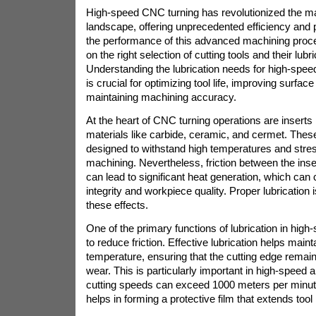
High-speed CNC turning has revolutionized the m
landscape, offering unprecedented efficiency and 
the performance of this advanced machining proc
on the right selection of cutting tools and their lub
Understanding the lubrication needs for high-spee
is crucial for optimizing tool life, improving surface
maintaining machining accuracy.
At the heart of CNC turning operations are insert
materials like carbide, ceramic, and cermet. Thes
designed to withstand high temperatures and stres
machining. Nevertheless, friction between the ins
can lead to significant heat generation, which ca
integrity and workpiece quality. Proper lubrication i
these effects.
One of the primary functions of lubrication in hig
to reduce friction. Effective lubrication helps maint
temperature, ensuring that the cutting edge rema
wear. This is particularly important in high-speed 
cutting speeds can exceed 1000 meters per minute.
helps in forming a protective film that extends tool li