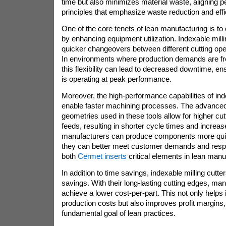
time but also minimizes material waste, aligning pe
principles that emphasize waste reduction and effi
One of the core tenets of lean manufacturing is t
by enhancing equipment utilization. Indexable milli
quicker changeovers between different cutting ope
In environments where production demands are fr
this flexibility can lead to decreased downtime, e
is operating at peak performance.
Moreover, the high-performance capabilities of ind
enable faster machining processes. The advanced
geometries used in these tools allow for higher cu
feeds, resulting in shorter cycle times and increa
manufacturers can produce components more quick
they can better meet customer demands and respo
both
Cermet inserts
critical elements in lean manu
In addition to time savings, indexable milling cutter
savings. With their long-lasting cutting edges, ma
achieve a lower cost-per-part. This not only helps 
production costs but also improves profit margins,
fundamental goal of lean practices.