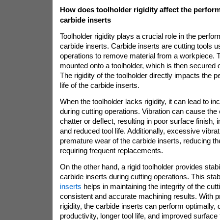
How does toolholder rigidity affect the perfor
carbide inserts
Toolholder rigidity plays a crucial role in the perf
carbide inserts. Carbide inserts are cutting tools 
operations to remove material from a workpiece. T
mounted onto a toolholder, which is then secured 
The rigidity of the toolholder directly impacts the 
life of the carbide inserts.
When the toolholder lacks rigidity, it can lead to in
during cutting operations. Vibration can cause the 
chatter or deflect, resulting in poor surface finish
and reduced tool life. Additionally, excessive vibra
premature wear of the carbide inserts, reducing th
requiring frequent replacements.
On the other hand, a rigid toolholder provides stabi
carbide inserts during cutting operations. This stab
inserts
helps in maintaining the integrity of the cut
consistent and accurate machining results. With 
rigidity, the carbide inserts can perform optimally, 
productivity, longer tool life, and improved surface 