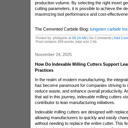
production volume. By selecting the right insert g
cutting parameters, it is possible to achieve the de
maximizing tool performance and cost-effectivene
The Cemented Carbide Blog:
tungsten carbide Ins
Posted by: philipjere at
09:24 AM
| No Comments |
Add Com
Post contains 309 words, total size 2 kb.
November 24, 2025
How Do Indexable Milling Cutters Support Le
Practices
In the realm of modern manufacturing, the integrati
has become paramount for companies striving to i
reduce waste, and enhance overall productivity. A
that aid in this journey, indexable milling cutters st
contributor to lean manufacturing initiatives.
Indexable milling cutters are designed with replac
allowing manufacturers to quickly and easily chang
without needing to replace the entire cutter. This f