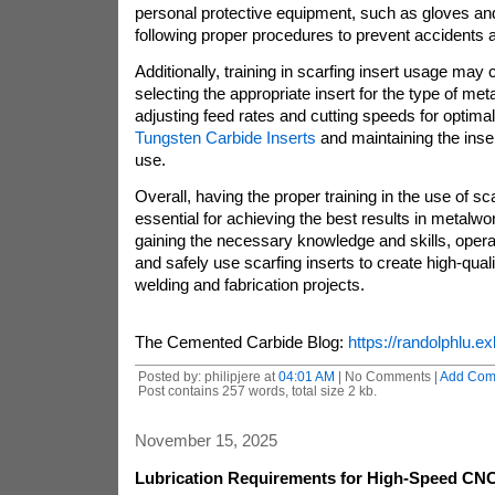
personal protective equipment, such as gloves and
following proper procedures to prevent accidents a
Additionally, training in scarfing insert usage may
selecting the appropriate insert for the type of me
adjusting feed rates and cutting speeds for optima
Tungsten Carbide Inserts
and maintaining the inser
use.
Overall, having the proper training in the use of sca
essential for achieving the best results in metalwo
gaining the necessary knowledge and skills, operat
and safely use scarfing inserts to create high-qual
welding and fabrication projects.
The Cemented Carbide Blog:
https://randolphlu.ex
Posted by: philipjere at
04:01 AM
| No Comments |
Add Com
Post contains 257 words, total size 2 kb.
November 15, 2025
Lubrication Requirements for High-Speed CNC