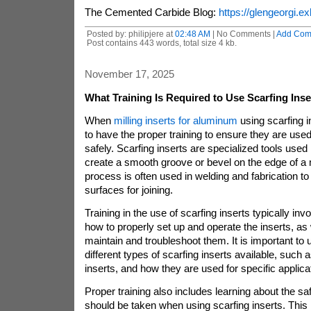
The Cemented Carbide Blog:
https://glengeorgi.ex
Posted by: philipjere at
02:48 AM
| No Comments |
Add Com
Post contains 443 words, total size 4 kb.
November 17, 2025
What Training Is Required to Use Scarfing Inser
When
milling inserts for aluminum
using scarfing in
to have the proper training to ensure they are used
safely. Scarfing inserts are specialized tools used
create a smooth groove or bevel on the edge of a 
process is often used in welding and fabrication t
surfaces for joining.
Training in the use of scarfing inserts typically inv
how to properly set up and operate the inserts, as
maintain and troubleshoot them. It is important to
different types of scarfing inserts available, such
inserts, and how they are used for specific applica
Proper training also includes learning about the sa
should be taken when using scarfing inserts. This