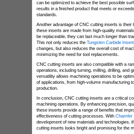
can be optimized to achieve the best possible surf
results in a finished product that meets or exceeds
standards.
Another advantage of CNC cutting inserts is their
these inserts are made from high-quality material
be replaceable, they can last much longer than tradi
This not only reduces the
Tungsten Carbide Insert
changes, but also reduces the overall cost of mac
minimizing the need for tool replacements.
CNC cutting inserts are also compatible with a ran
operations, including turning, milling, drilling, and 
versatility allows machining operations to be opti
of applications, from high-volume manufacturing 
production.
In conclusion, CNC cutting inserts are a critical
machining operations. By enhancing precision, qual
these inserts provide a range of benefits that impr
effectiveness of cutting processes. With
Chamfer 
development of new materials and technologies, t
cutting inserts looks bright and promising for the 