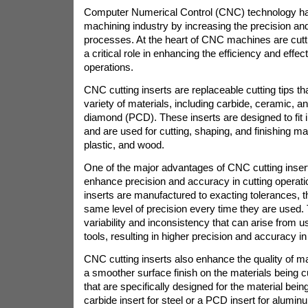
Computer Numerical Control (CNC) technology has
machining industry by increasing the precision and 
processes. At the heart of CNC machines are cutti
a critical role in enhancing the efficiency and effec
operations.
CNC cutting inserts are replaceable cutting tips t
variety of materials, including carbide, ceramic, an
diamond (PCD). These inserts are designed to fi
and are used for cutting, shaping, and finishing ma
plastic, and wood.
One of the major advantages of CNC cutting inserts 
enhance precision and accuracy in cutting operat
inserts are manufactured to exacting tolerances, 
same level of precision every time they are used. 
variability and inconsistency that can arise from usi
tools, resulting in higher precision and accuracy in
CNC cutting inserts also enhance the quality of m
a smoother surface finish on the materials being c
that are specifically designed for the material be
carbide insert for steel or a PCD insert for alumin