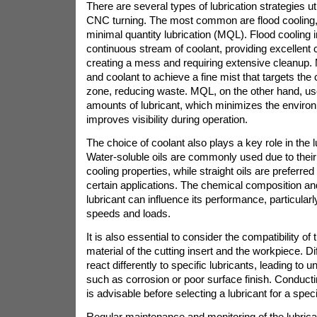
There are several types of lubrication strategies ut
CNC turning. The most common are flood cooling, 
minimal quantity lubrication (MQL). Flood cooling i
continuous stream of coolant, providing excellent c
creating a mess and requiring extensive cleanup. M
and coolant to achieve a fine mist that targets the 
zone, reducing waste. MQL, on the other hand, us
amounts of lubricant, which minimizes the enviro
improves visibility during operation.
The choice of coolant also plays a key role in the 
Water-soluble oils are commonly used due to thei
cooling properties, while straight oils are preferred 
certain applications. The chemical composition and
lubricant can influence its performance, particular
speeds and loads.
It is also essential to consider the compatibility of 
material of the cutting insert and the workpiece. D
react differently to specific lubricants, leading to
such as corrosion or poor surface finish. Conducti
is advisable before selecting a lubricant for a speci
Regular maintenance and monitoring of the lubric