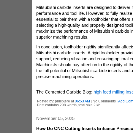
Mitsubishi carbide inserts are designed to deliver h
performance and tool life. However, to fully realize th
essential to pair them with a toolholder that offers su
selecting a high-quality and properly designed too
maximize the performance of Mitsubishi carbide i
superior machining results.
In conclusion, toolholder rigidity significantly affe
Mitsubishi carbide inserts. A rigid toolholder provid
support, reducing vibration and ensuring optimal cu
Machinists should pay attention to the rigidity of th
the full potential of Mitsubishi carbide inserts and 
precise machining operations.
The Cemented Carbide Blog:
high feed milling Inse
Posted by: philipjere at
06:53 AM
| No Comments |
Add Com
Post contains 298 words, total size 2 kb.
November 05, 2025
How Do CNC Cutting Inserts Enhance Precisio