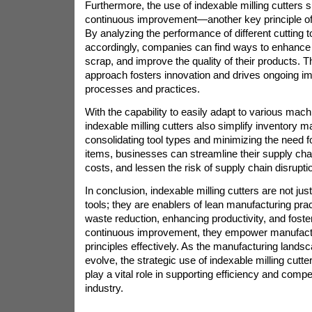
Furthermore, the use of indexable milling cutters s
continuous improvement—another key principle of
By analyzing the performance of different cutting t
accordingly, companies can find ways to enhance 
scrap, and improve the quality of their products. T
approach fosters innovation and drives ongoing i
processes and practices.
With the capability to easily adapt to various mac
indexable milling cutters also simplify inventory
consolidating tool types and minimizing the need f
items, businesses can streamline their supply cha
costs, and lessen the risk of supply chain disrupti
In conclusion, indexable milling cutters are not jus
tools; they are enablers of lean manufacturing prac
waste reduction, enhancing productivity, and foster
continuous improvement, they empower manufact
principles effectively. As the manufacturing lands
evolve, the strategic use of indexable milling cutte
play a vital role in supporting efficiency and compe
industry.