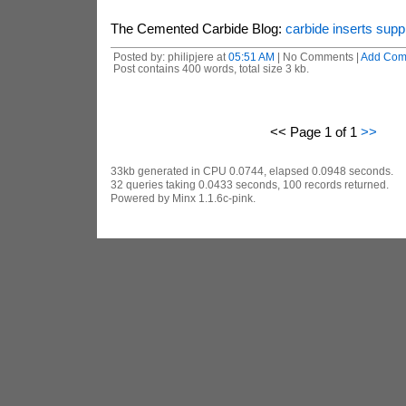
The Cemented Carbide Blog:
carbide inserts supp
Posted by: philipjere at
05:51 AM
| No Comments |
Add Com
Post contains 400 words, total size 3 kb.
<< Page 1 of 1
>>
33kb generated in CPU 0.0744, elapsed 0.0948 seconds.
32 queries taking 0.0433 seconds, 100 records returned.
Powered by Minx 1.1.6c-pink.