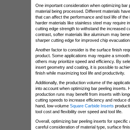
One important consideration when optimizing bar pe
material being processed. Different materials have
that can affect the performance and tool life of the
harder materials like stainless steel may require in
cutting edge strength to withstand the increased cu
contrast, softer materials like aluminum may benefi
sharper cutting edge for improved chip evacuation
Another factor to consider is the surface finish req
product. Some applications may require a smooth s
others may prioritize speed and efficiency. By sele
insert geometry and coating, it is possible to achi
finish while maximizing tool life and productivity.
Additionally, the production volume of the applicat
into account when optimizing bar peeling inserts.
production runs may benefit from inserts with longer
cutting speeds to increase efficiency and reduce 
hand, low-volume
Square Carbide Inserts
producti
tool cost and flexibility over speed and tool life.
Overall, optimizing bar peeling inserts for specific
careful consideration of material type, surface fin