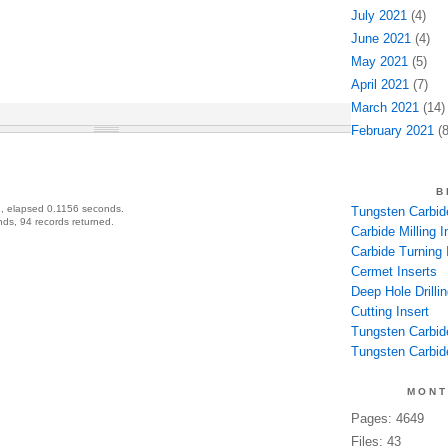
July 2021
(4)
June 2021
(4)
May 2021
(5)
April 2021
(7)
March 2021
(14)
February 2021
(8
B
, elapsed 0.1156 seconds.
Tungsten Carbide
ds, 94 records returned.
Carbide Milling I
Carbide Turning 
Cermet Inserts
Deep Hole Drillin
Cutting Insert
Tungsten Carbid
Tungsten Carbide
MONT
Pages: 4649
Files: 43