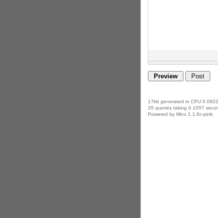
17kb generated in CPU 0.0922
35 queries taking 0.1057 secon
Powered by Minx 1.1.6c-pink.