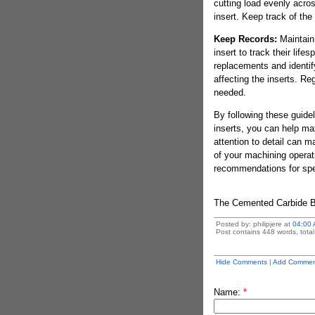
cutting load evenly acro
insert. Keep track of th
Keep Records:
Maintain 
insert to track their lif
replacements and identif
affecting the inserts. R
needed.
By following these guidel
inserts, you can help ma
attention to detail can ma
of your machining operat
recommendations for speci
The Cemented Carbide 
Posted by: philipjere at
04:00
Post contains 448 words, total 
Hide Comments
|
Add Commen
Name:
*