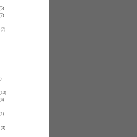
6)
7)
(7)
)
10)
6)
1)
(3)