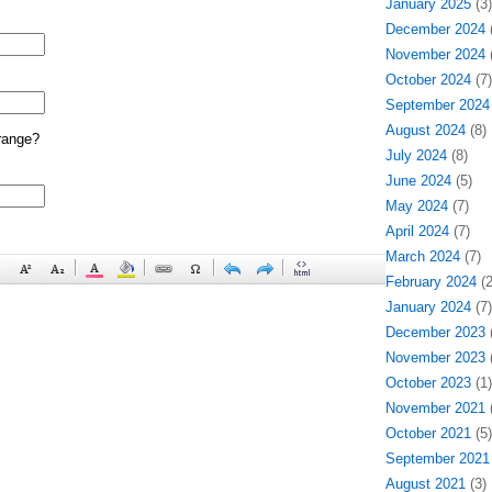
January 2025
(3)
December 2024
(
November 2024
(
October 2024
(7)
September 2024
August 2024
(8)
range?
July 2024
(8)
June 2024
(5)
May 2024
(7)
April 2024
(7)
March 2024
(7)
February 2024
(2
January 2024
(7)
December 2023
(
November 2023
(
October 2023
(1)
November 2021
(
October 2021
(5)
September 2021
August 2021
(3)