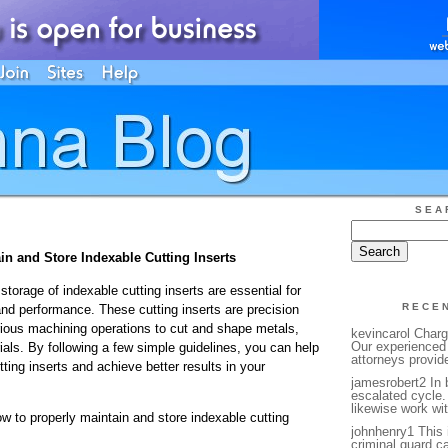
SEA
in and Store Indexable Cutting Inserts
orage of indexable cutting inserts are essential for
RECE
and performance. These cutting inserts are precision
arious machining operations to cut and shape metals,
kevincarol Charg
Our experienced 
ials. By following a few simple guidelines, you can help
attorneys provide
tting inserts and achieve better results in your
jamesrobert2 In 
escalated cycle.
likewise work wit
w to properly maintain and store indexable cutting
johnhenry1 This is
criminal guard ca