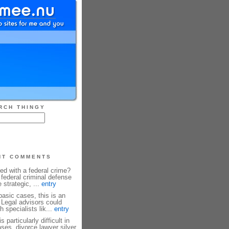
RCH THINGY
NT COMMENTS
ed with a federal crime?
federal criminal defense
 strategic, ...
entry
basic cases, this is an
 Legal advisors could
h specialists lik...
entry
 particularly difficult in
ses, divorce lawyer silver