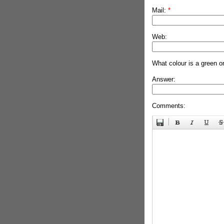
Mail:
*
Web:
What colour is a green o
Answer:
Comments: