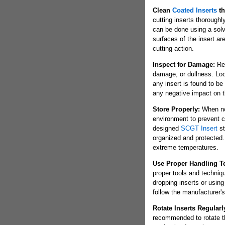
Clean
Coated Inserts
th
cutting inserts thoroughl
can be done using a solve
surfaces of the insert ar
cutting action.
Inspect for Damage:
Reg
damage, or dullness. Loo
any insert is found to b
any negative impact on 
Store Properly:
When not
environment to prevent c
designed
SCGT Insert
st
organized and protected. 
extreme temperatures.
Use Proper Handling T
proper tools and techniq
dropping inserts or using
follow the manufacturer's 
Rotate Inserts Regularl
recommended to rotate the