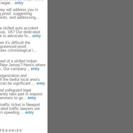
 negat...
entry
ey will address you in
g proof, suggesting
ints, and addressing...
a skilled auto accident
sas, VA? Our dedicated
e to advocate fo...
entry
 it's difficult the
mputerized proof,
ex criminological i...
ed of a skilled Indian
y New Jersey? Here's where
s. Our company...
entry
rganization and
 the lawful local area's
can be significant ...
entry
al safeguard legal
ntly take part in request
xaminers to ge...
entry
traffic ticket in Newport
ted traffic lawyers are
om speeding ...
entry
TEGORIES