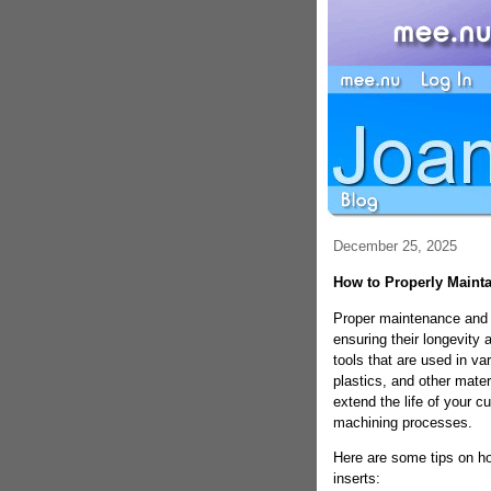
December 25, 2025
How to Properly Mainta
Proper maintenance and st
ensuring their longevity 
tools that are used in v
plastics, and other mater
extend the life of your cu
machining processes.
Here are some tips on ho
inserts: