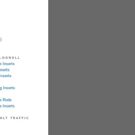
)
LOGROLL
 Inserts
nserts
Inserts
g Inserts
e Rods
 Inserts
HLY TRAFFIC