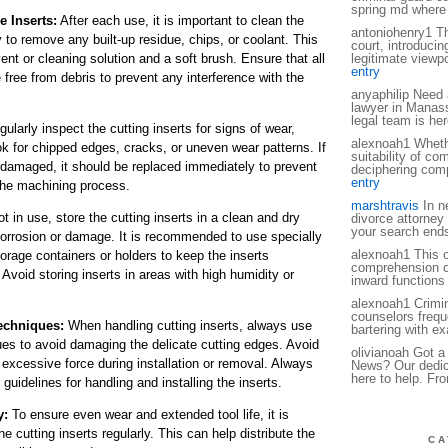
spring md where
e Inserts:
After each use, it is important to clean the
antoniohenry1 Th
y to remove any built-up residue, chips, or coolant. This
court, introducin
nt or cleaning solution and a soft brush. Ensure that all
legitimate viewpo
entry
e free from debris to prevent any interference with the
anyaphilip Need 
lawyer in Manas
legal team is her
ularly inspect the cutting inserts for signs of wear,
alexnoah1 Whether
k for chipped edges, cracks, or uneven wear patterns. If
suitability of co
e damaged, it should be replaced immediately to prevent
deciphering compl
entry
the machining process.
marshtravis
In ne
 in use, store the cutting inserts in a clean and dry
divorce attorne
your search end
orrosion or damage. It is recommended to use specially
alexnoah1 This o
orage containers or holders to keep the inserts
comprehension of
Avoid storing inserts in areas with high humidity or
inward functions 
alexnoah1 Crimin
counselors freque
echniques:
When handling cutting inserts, always use
bartering with e
ues to avoid damaging the delicate cutting edges. Avoid
olivianoah Got a 
 excessive force during installation or removal. Always
News? Our dedica
here to help. Fr
guidelines for handling and installing the inserts.
y:
To ensure even wear and extended tool life, it is
 cutting inserts regularly. This can help distribute the
CA