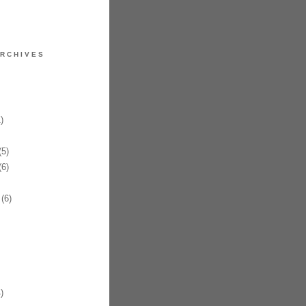
RCHIVES
)
5)
6)
(6)
)