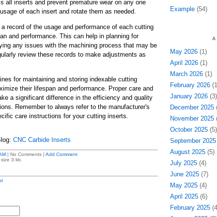
ss all inserts and prevent premature wear on any one
Example
(54)
e usage of each insert and rotate them as needed.
a record of the usage and performance of each cutting
espan and performance. This can help in planning for
A
ying any issues with the machining process that may be
May 2026
(1)
egularly review these records to make adjustments as
April 2026
(1)
March 2026
(1)
ines for maintaining and storing indexable cutting
February 2026
(1
ximize their lifespan and performance. Proper care and
January 2026
(3)
ke a significant difference in the efficiency and quality
ions. Remember to always refer to the manufacturer's
December 2025
(
fic care instructions for your cutting inserts.
November 2025
(
October 2025
(5)
Blog:
CNC Carbide Inserts
September 2025
August 2025
(5)
 AM
| No Comments |
Add Comment
size 3 kb.
July 2025
(4)
June 2025
(7)
t
May 2025
(4)
April 2025
(6)
February 2025
(4